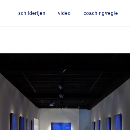
schilderijen
video
coaching/regie