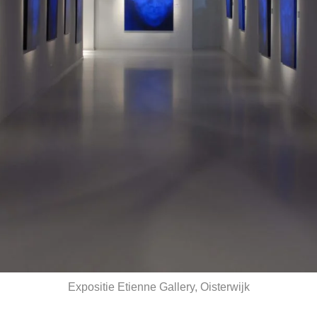
Expositie Etienne Gallery, Oisterwijk