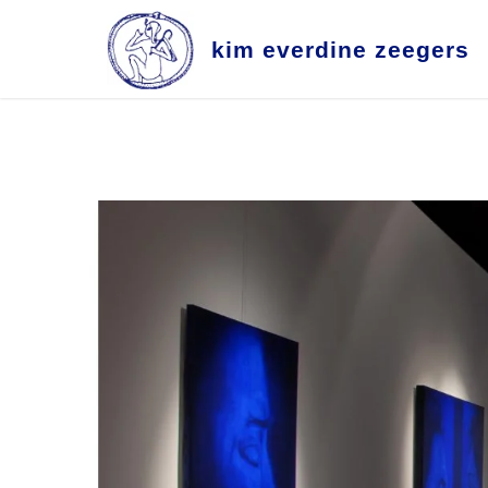
k
i
m
e
v
e
r
d
i
n
e
z
e
e
g
e
r
s