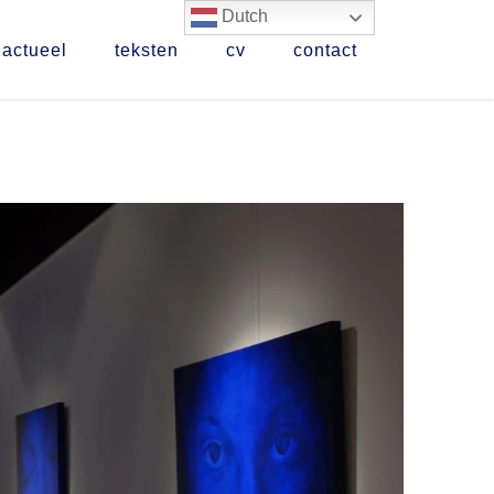
Dutch
actueel
teksten
cv
contact